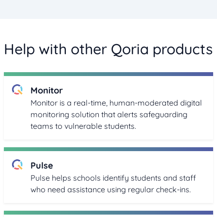
Help with other Qoria products
Monitor
Monitor is a real-time, human-moderated digital
monitoring solution that alerts safeguarding
teams to vulnerable students.
Pulse
Pulse helps schools identify students and staff
who need assistance using regular check-ins.