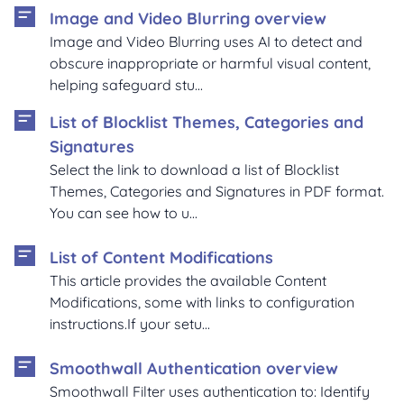
Image and Video Blurring overview
Image and Video Blurring uses AI to detect and
obscure inappropriate or harmful visual content,
helping safeguard stu...
List of Blocklist Themes, Categories and
Signatures
Select the link to download a list of Blocklist
Themes, Categories and Signatures in PDF format.
You can see how to u...
List of Content Modifications
This article provides the available Content
Modifications, some with links to configuration
instructions.If your setu...
Smoothwall Authentication overview
Smoothwall Filter uses authentication to: Identify