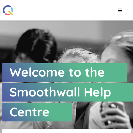
Smoothwall Help Cent
Welcome to the
Smoothwall Help
Centre