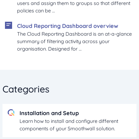
users and assign them to groups so that different
policies can be ...
Cloud Reporting Dashboard overview
The Cloud Reporting Dashboard is an at-a-glance
summary of filtering activity across your
organisation. Designed for ...
Categories
Installation and Setup
Learn how to install and configure different
components of your Smoothwall solution.