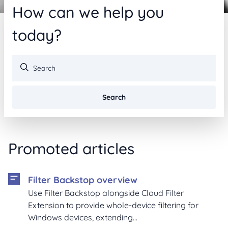
How can we help you
today?
Search
Promoted articles
Filter Backstop overview
Use Filter Backstop alongside Cloud Filter
Extension to provide whole-device filtering for
Windows devices, extending...