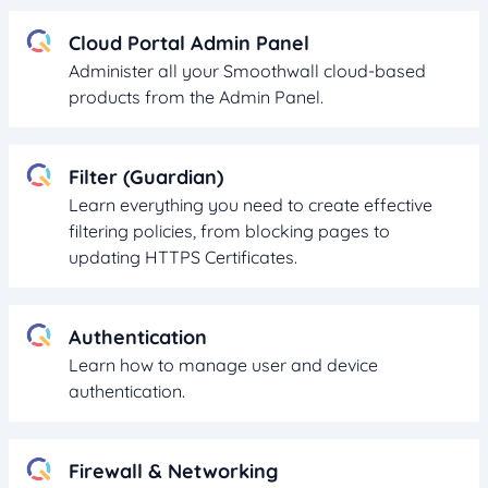
Cloud Portal Admin Panel
Administer all your Smoothwall cloud-based
products from the Admin Panel.
Filter (Guardian)
Learn everything you need to create effective
filtering policies, from blocking pages to
updating HTTPS Certificates.
Authentication
Learn how to manage user and device
authentication.
Firewall & Networking