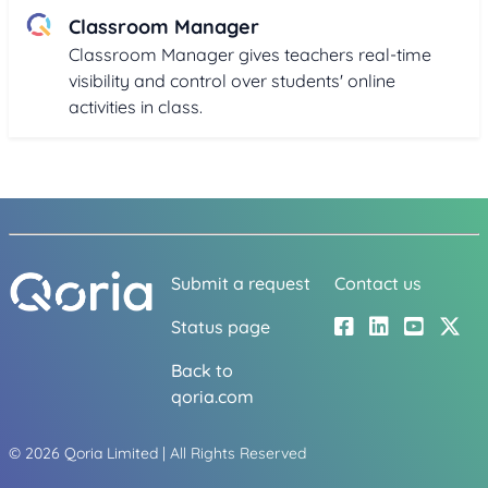
Classroom Manager
Classroom Manager gives teachers real-time
visibility and control over students' online
activities in class.
Submit a request
Contact us
Status page
Back to
qoria.com
©
2026
Qoria Limited | All Rights Reserved