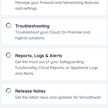
Manage your Firewall and Networking features
and settings.
Troubleshooting
Troubleshoot your Cloud, On-Premise and
Hybrid solutions.
Reports, Logs & Alerts
Get the most out of your Safeguarding
functionality, Cloud Reports, or Appliance Logs
and Alerts.
Release Notes
Get the latest news and updates for Smoothwall.